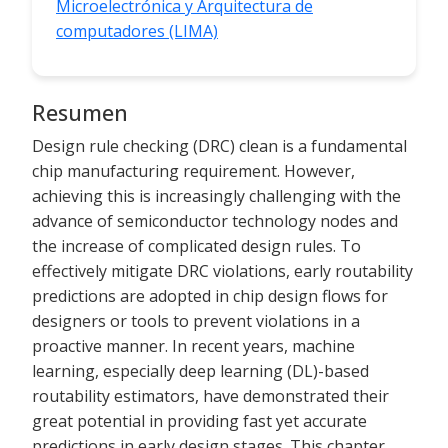
Microelectrónica y Arquitectura de
computadores (LIMA)
Resumen
Design rule checking (DRC) clean is a fundamental
chip manufacturing requirement. However,
achieving this is increasingly challenging with the
advance of semiconductor technology nodes and
the increase of complicated design rules. To
effectively mitigate DRC violations, early routability
predictions are adopted in chip design flows for
designers or tools to prevent violations in a
proactive manner. In recent years, machine
learning, especially deep learning (DL)-based
routability estimators, have demonstrated their
great potential in providing fast yet accurate
predictions in early design stages. This chapter