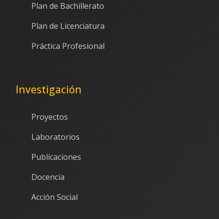
Plan de Bachillerato
Plan de Licenciatura
Práctica Profesional
Investigación
Proyectos
Laboratorios
Publicaciones
Docencia
Acción Social