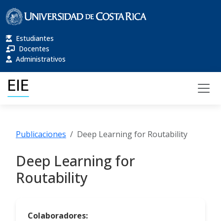
Estudiantes
Docentes
Administrativos
Publicaciones
Deep Learning for Routability
Deep Learning for
Routability
Colaboradores: