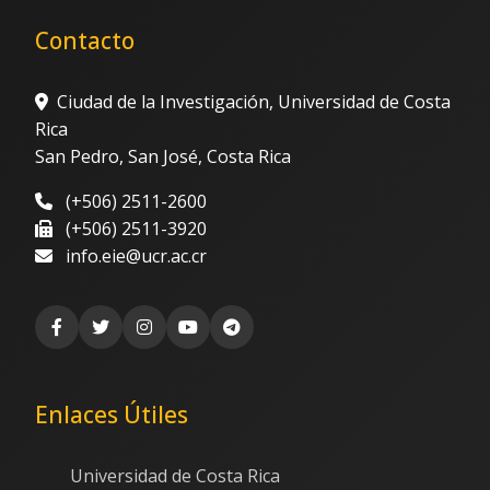
Contacto
Ciudad de la Investigación, Universidad de Costa
Rica
San Pedro, San José, Costa Rica
(+506) 2511-2600
(+506) 2511-3920
info.eie@ucr.ac.cr
Enlaces Útiles
Universidad de Costa Rica