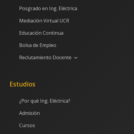
Posgrado en Ing. Eléctrica
Mediación Virtual UCR
Educación Continua
Bolsa de Empleo
Reclutamiento Docente
Estudios
¿Por qué Ing. Eléctrica?
Admisión
Cursos