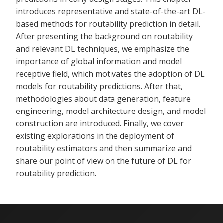
introduces representative and state-of-the-art DL-
based methods for routability prediction in detail.
After presenting the background on routability
and relevant DL techniques, we emphasize the
importance of global information and model
receptive field, which motivates the adoption of DL
models for routability predictions. After that,
methodologies about data generation, feature
engineering, model architecture design, and model
construction are introduced. Finally, we cover
existing explorations in the deployment of
routability estimators and then summarize and
share our point of view on the future of DL for
routability prediction.