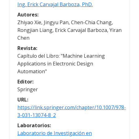
Ing. Erick Carvajal Barboza, PhD.
Autores:
Zhiyao Xie, Jingyu Pan, Chen-Chia Chang,
Rongjian Liang, Erick Carvajal Barboza, Yiran
Chen
Revista:
Capítulo del Libro: "Machine Learning
Applications in Electronic Design
Automation"
Editor:
Springer
URL:
https://link.springer.com/chapter/10.1007/978-
3-031-13074-8_2
Laboratorios:
Laboratorio de Investigación en